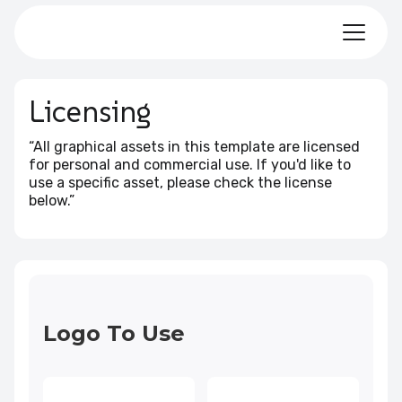
Licensing
“All graphical assets in this template are licensed
for personal and commercial use. If you'd like to
use a specific asset, please check the license
below.”
Logo To Use