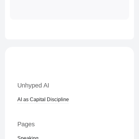
Unhyped AI
AI as Capital Discipline
Pages
Speaking