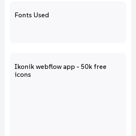
Fonts Used
Ikonik webflow app - 50k free
icons