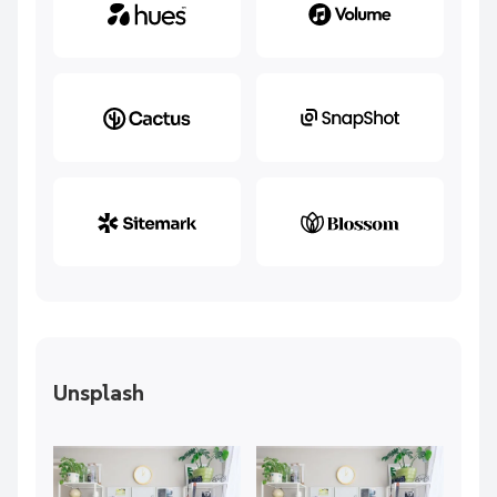
Unsplash