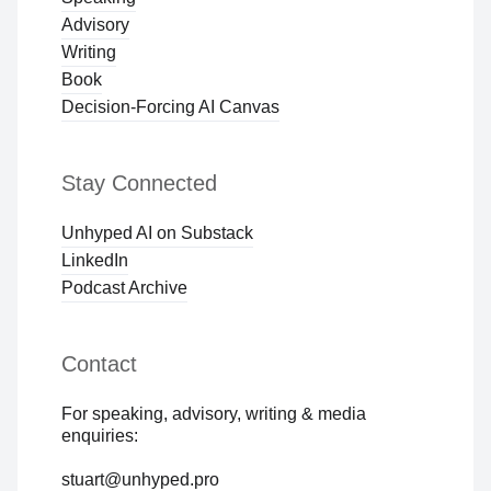
Advisory
Writing
Book
Decision-Forcing AI Canvas
Stay Connected
Unhyped AI on Substack
LinkedIn
Podcast Archive
Contact
For speaking, advisory, writing & media
enquiries:
stuart@unhyped.pro