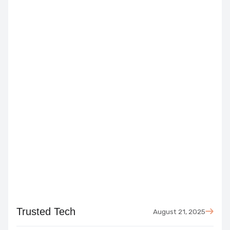
August 21, 2025
Trusted Tech
August 21, 2025