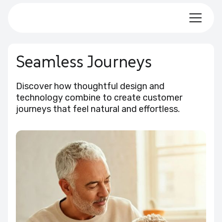
Seamless Journeys
Discover how thoughtful design and
technology combine to create customer
journeys that feel natural and effortless.