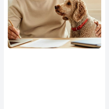
From first click to final
success.