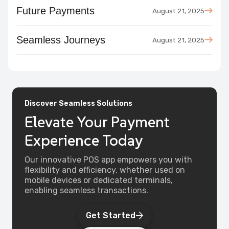
Future Payments
August 21, 2025
Seamless Journeys
August 21, 2025
Discover Seamless Solutions
Elevate Your Payment
Experience Today
Our innovative POS app empowers you with
flexibility and efficiency, whether used on
mobile devices or dedicated terminals,
enabling seamless transactions.‎ ‎ ‎
Get Started