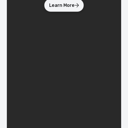
Learn More